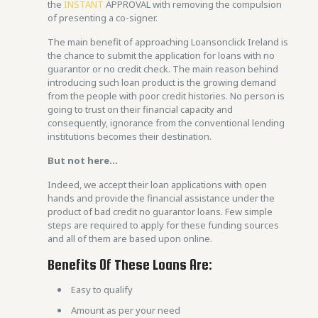
the
INSTANT
APPROVAL with removing the compulsion
of presenting a co-signer.
The main benefit of approaching Loansonclick Ireland is
the chance to submit the application for loans with no
guarantor or no credit check. The main reason behind
introducing such loan product is the growing demand
from the people with poor credit histories. No person is
going to trust on their financial capacity and
consequently, ignorance from the conventional lending
institutions becomes their destination.
But not here…
Indeed, we accept their loan applications with open
hands and provide the financial assistance under the
product of bad credit no guarantor loans. Few simple
steps are required to apply for these funding sources
and all of them are based upon online.
Benefits Of These Loans Are:
Easy to qualify
Amount as per your need