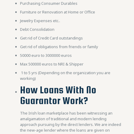
Purchasing Consumer Durables
Furniture or Renovation at Home or Office
Jewelry Expenses etc..
Debt Consolidation
Get rid of Credit Card outstandings
Get rid of obligations from friends or family
50000 euro to 3000000 euros
Max 500000 euros to NRI & Shipper
1 to 5 yrs (Depending on the organization you are
working)
How Loans With No
Guarantor Work?
The Irish loan marketplace has been witnessing an
amalgamation of traditional and modern lending
approach pursuing by the direct lenders. We are indeed
the new-age lender where the loans are given on