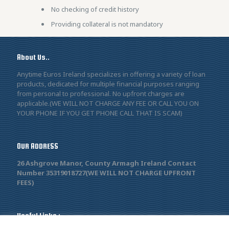
No checking of credit history
Providing collateral is not mandatory
About Us..
Anytime Euros Ireland specializes in offering a variety of loan
products, dedicated for multiple financial purposes ranging
from personal to professional. No upfront charges are
applicable.(WE WILL NOT CHARGE ANY FEE OR CALL YOU ON
YOUR PHONE IF YOU GET PHONE CALL THAT IS SCAM)
OUR ADDRESS
26 Ashgrove Manor, County Armagh Ireland Contact
Number 35319018727(WE WILL NOT CHARGE UPFRONT
FEES)
Useful Links :