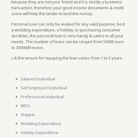
because they are not your friend and it is strictly a business
transaction, therefore your good income documents & credit
score will help the lander to land the money.
Personal Loan can only be availed for any valid purpose, be it
a wedding expenditure, a holiday, or purchasing consumer
durables, the personal loan is very handy & caters to all your
needs. The number of loans can be ranged from 50000 euro
to 3000000 euros
c & the tenure for repaying the loan varies from 1 to 5 years.
Salaried Individual
Self Employed Individual
Professional Individual
NRI’s
Shipper
Wedding Expenditure
Holiday Expenditure