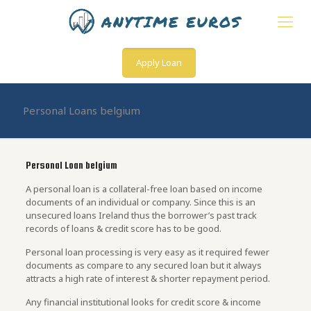
Apply Loan
Personal Loans belgium
Personal Loan belgium
A personal loan is a collateral-free loan based on income
documents of an individual or company. Since this is an
unsecured loans Ireland thus the borrower’s past track
records of loans & credit score has to be good.
Personal loan processing is very easy as it required fewer
documents as compare to any secured loan but it always
attracts a high rate of interest & shorter repayment period.
Any financial institutional looks for credit score & income